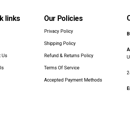
k links
Our Policies
Privacy Policy
B
Shipping Policy
A
t Us
Refund & Returns Policy
U
Us
Terms Of Service
2
Accepted Payment Methods
E