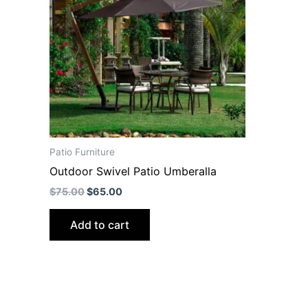
Patio Furniture
Outdoor Swivel Patio Umberalla
$
75.00
$
65.00
Add to cart