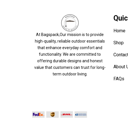
Quic
Home
At Bagspack,Our mission is to provide
high-quality, reliable outdoor essentials
Shop
that enhance everyday comfort and
Contac
functionality. We are committed to
offering durable designs and honest
About 
value that customers can trust for long-
term outdoor living.
FAQs