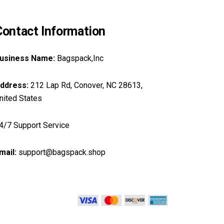
Contact Information
usiness Name:
Bagspack,Inc
ddress:
212 Lap Rd, Conover, NC 28613,
nited States
4/7 Support Service
mail:
support@bagspack.shop