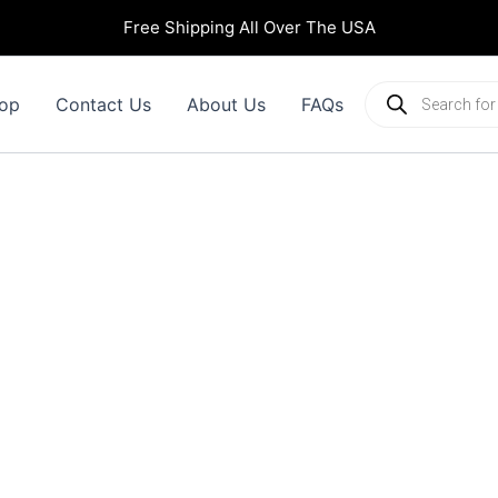
Free Shipping All Over The USA
Products
op
Contact Us
About Us
FAQs
search