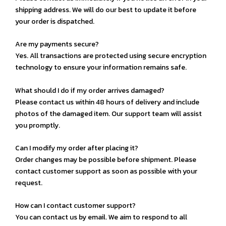
shipping address. We will do our best to update it before
your order is dispatched.
Are my payments secure?
Yes. All transactions are protected using secure encryption
technology to ensure your information remains safe.
What should I do if my order arrives damaged?
Please contact us within 48 hours of delivery and include
photos of the damaged item. Our support team will assist
you promptly.
Can I modify my order after placing it?
Order changes may be possible before shipment. Please
contact customer support as soon as possible with your
request.
How can I contact customer support?
You can contact us by email. We aim to respond to all