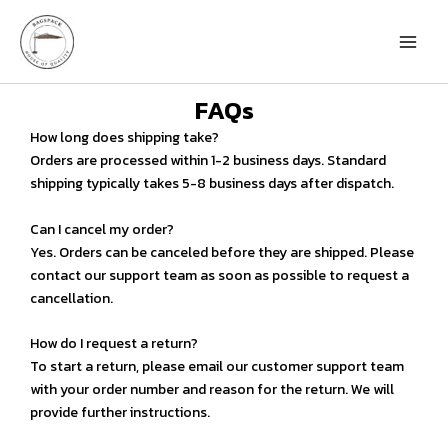
Skip
to
content
FAQs
How long does shipping take?
Orders are processed within 1-2 business days. Standard
shipping typically takes 5-8 business days after dispatch.
Can I cancel my order?
Yes. Orders can be canceled before they are shipped. Please
contact our support team as soon as possible to request a
cancellation.
How do I request a return?
To start a return, please email our customer support team
with your order number and reason for the return. We will
provide further instructions.