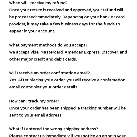
When will I receive my refund?
Once your return is received and approved, your refund will
be processed immediately. Depending on your bank or card
provider, it may take a few business days for the funds to
appear in your account.
What payment methods do you accept?
We accept Visa, Mastercard, American Express, Discover, and
other major credit and debit cards.
Will I receive an order confirmation email?
Yes. After placing your order, you will receive a confirmation
email containing your order details.
How can I track my order?
Once your order has been shipped, a tracking number will be
sent to your email address.
What if I entered the wrong shipping address?
Please contact us immediately if you notice an error in your