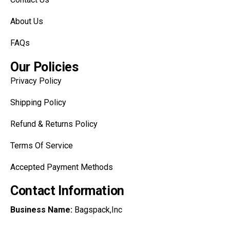
About Us
FAQs
Our Policies
Privacy Policy
Shipping Policy
Refund & Returns Policy
Terms Of Service
Accepted Payment Methods
Contact Information
Business Name:
Bagspack,Inc