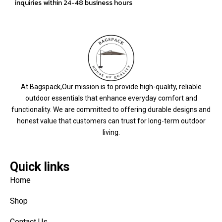
inquiries within 24-48 business hours
At Bagspack,Our mission is to provide high-quality, reliable
outdoor essentials that enhance everyday comfort and
functionality. We are committed to offering durable designs and
honest value that customers can trust for long-term outdoor
living.
Quick links
Home
Shop
Contact Us